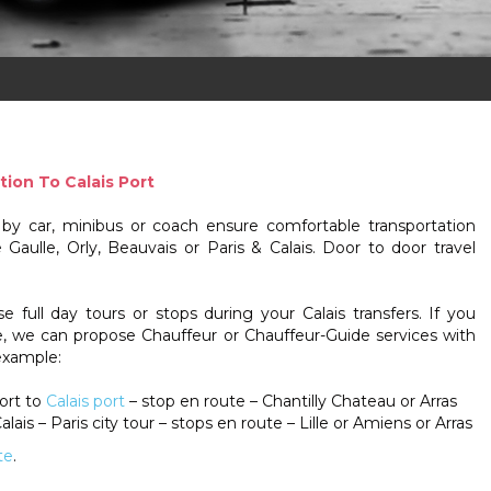
tion To Calais Port
s by car, minibus or coach ensure comfortable transportation
Gaulle, Orly, Beauvais or Paris & Calais. Door to door travel
 full day tours or stops during your Calais transfers. If you
re, we can propose Chauffeur or Chauffeur-Guide services with
example:
ort to
Calais port
– stop en route – Chantilly Chateau or Arras
alais – Paris city tour – stops en route – Lille or Amiens or Arras
te
.