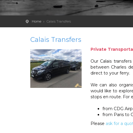
Home
Calais Transfers
Calais Transfers
Private Transporta
Our Calais transfer
between Charles de 
direct to your ferry.
We can also organise
would like to explo
stops en route. For 
from CDG Airp
from Paris to C
Please
ask for a quo