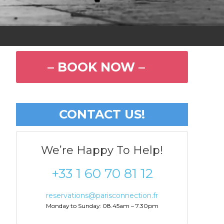
– BOOK NOW –
CONTACT US!
We’re Happy To Help!
+33 1 60 70 81 12
reservations@parisconnection.fr
Monday to Sunday: 08.45am – 7.30pm