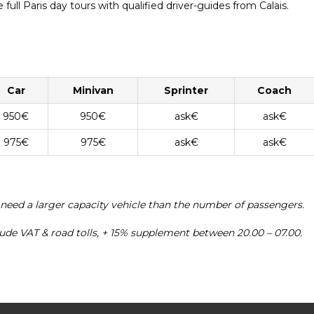
full Paris day tours with qualified driver-guides from Calais.
Car
Minivan
Sprinter
Coach
950€
950€
ask€
ask€
975€
975€
ask€
ask€
 need a larger capacity vehicle than the number of passengers.
clude VAT & road tolls, + 15% supplement between 20.00 – 07.00.