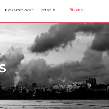
Cart (
0
)
Trips Outside Paris
Contact Us
S