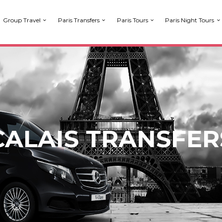
Group Travel
Paris Transfers
Paris Tours
Paris Night Tours
CALAIS TRANSFER