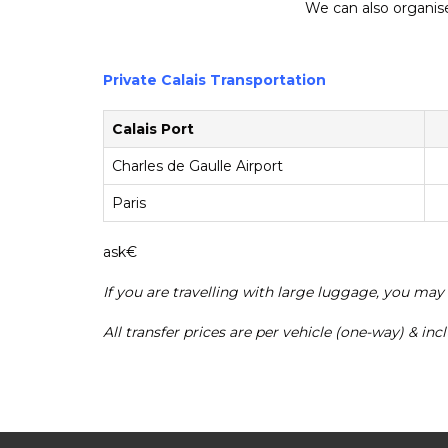
We can also organise 
Private Calais Transportation
Calais Port
Charles de Gaulle Airport
Paris
ask€
If you are travelling with large luggage, you may
All transfer prices are per vehicle (one-way) & in