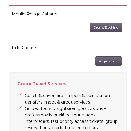
:: Moulin Rouge Cabaret
Details/Booking
:: Lido Cabaret
Request Info
Group Travel Services
Coach & driver hire – airport & train station
transfers, meet & greet services
Guided tours & sightseeing excursions –
professionally qualified tour guides,
interpreters, fast priority access tickets, group
reservations, guided museum tours