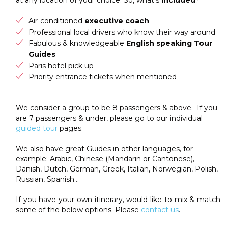
Air-conditioned
executive coach
Professional local drivers who know their way around
Fabulous & knowledgeable
English speaking Tour
Guides
Paris hotel pick up
Priority entrance tickets when mentioned
We consider a group to be 8 passengers & above. If you
are 7 passengers & under, please go to our individual
guided tour
pages.
We also have great Guides in other languages, for
example: Arabic, Chinese (Mandarin or Cantonese),
Danish, Dutch, German, Greek, Italian, Norwegian, Polish,
Russian, Spanish…
If you have your own itinerary, would like to mix & match
some of the below options. Please
contact us
.