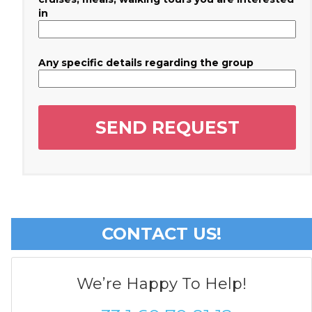
in
Any specific details regarding the group
CONTACT US!
We’re Happy To Help!