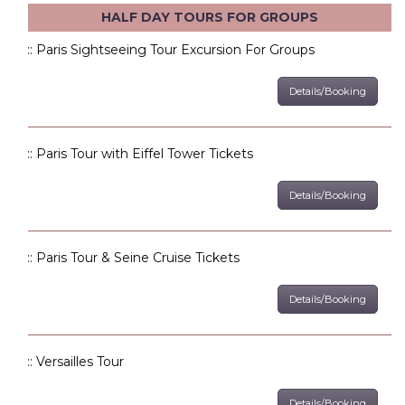
HALF DAY TOURS FOR GROUPS
:: Paris Sightseeing Tour Excursion For Groups
Details/Booking
:: Paris Tour with Eiffel Tower Tickets
Details/Booking
:: Paris Tour & Seine Cruise Tickets
Details/Booking
:: Versailles Tour
Details/Booking