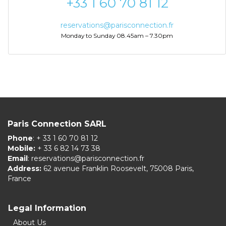
+33 1 60 70 81 12
reservations@parisconnection.fr
Monday to Sunday 08.45am – 7.30pm
Paris Connection SARL
Phone
: + 33 1 60 70 81 12
Mobile:
+ 33 6 82 14 73 38
Email
:
reservations@parisconnection.fr
Address:
62 avenue Franklin Roosevelt, 75008 Paris,
France
Legal Information
About Us