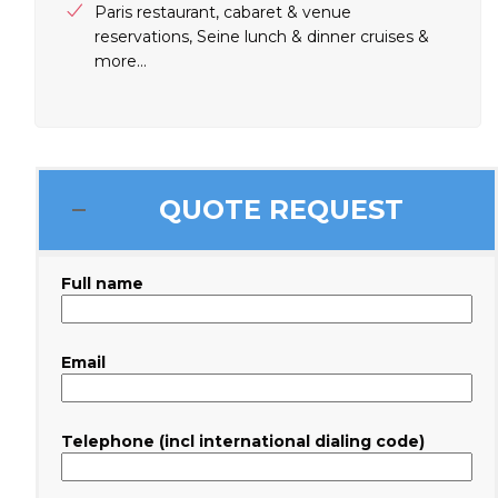
Paris restaurant, cabaret & venue
reservations, Seine lunch & dinner cruises &
more…
QUOTE REQUEST
Full name
Email
Telephone (incl international dialing code)