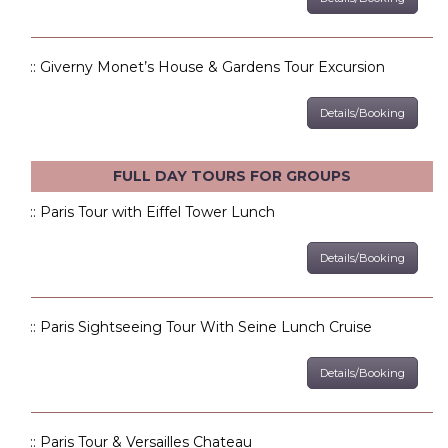
:: Giverny Monet’s House & Gardens Tour Excursion
Details/Booking
FULL DAY TOURS FOR GROUPS
:: Paris Tour with Eiffel Tower Lunch
Details/Booking
:: Paris Sightseeing Tour With Seine Lunch Cruise
Details/Booking
:: Paris Tour & Versailles Chateau