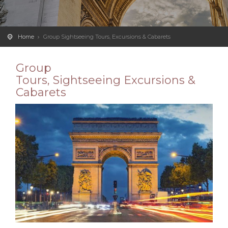
Home
Group Sightseeing Tours, Excursions & Cabarets
Group
Tours,
Sightseeing
Excursions &
Cabarets