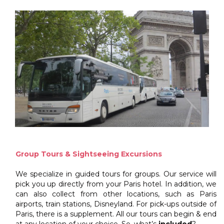
Group Tours & Sightseeing Excursions
We specialize in guided tours for groups. Our service will
pick you up directly from your Paris hotel. In addition, we
can also collect from other locations, such as Paris
airports, train stations, Disneyland. For pick-ups outside of
Paris, there is a supplement. All our tours can begin & end
at any location of your choice. So, what’s
included
?