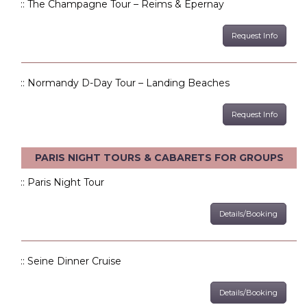
:: The Champagne Tour – Reims & Epernay
Request Info
:: Normandy D-Day Tour – Landing Beaches
Request Info
PARIS NIGHT TOURS & CABARETS FOR GROUPS
:: Paris Night Tour
Details/Booking
:: Seine Dinner Cruise
Details/Booking