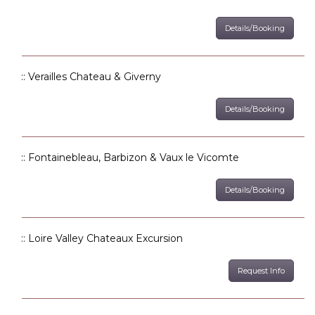
Details/Booking
:: Verailles Chateau & Giverny
Details/Booking
:: Fontainebleau, Barbizon & Vaux le Vicomte
Details/Booking
:: Loire Valley Chateaux Excursion
Request Info