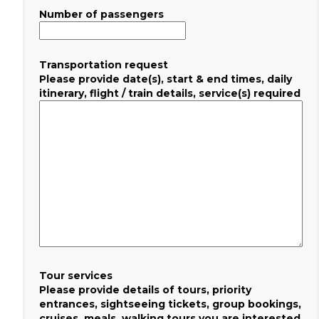
Number of passengers
Transportation request
Please provide date(s), start & end times, daily
itinerary, flight / train details, service(s) required
Tour services
Please provide details of tours, priority
entrances, sightseeing tickets, group bookings,
cruises, meals, walking tours you are interested