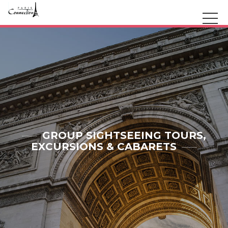
GROUP SIGHTSEEING TOURS,
EXCURSIONS & CABARETS