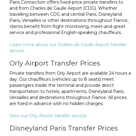
Paris Connection offers fixed-price private transfers to
and from Charles de Gaulle Airport (CDG). Whether
travelling between CDG and central Paris, Disneyland
Paris, Versailles or other destinations throughout France,
clients benefit from flight monitoring, meet-and-greet
service and professional English-speaking chauffeurs.
Learn more about our Charles de Gaulle Airport transfer
service
Orly Airport Transfer Prices
Private transfers from Orly Airport are available 24 hours a
day. Our chauffeurs (vehicles up to 8 seats) meet
passengers inside the terminal and provide direct
transportation to hotels, apartments, Disneyland Paris,
Versailles and destinations throughout France. All prices
are fixed in advance with no hidden charges.
View our Orly Airport transfer service
Disneyland Paris Transfer Prices