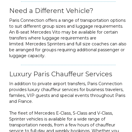
Need a Different Vehicle?
Paris Connection offers a range of transportation options
to suit different group sizes and luggage requirements.
An 8-seat Mercedes Vito may be available for certain
transfers where luggage requirements are
limited. Mercedes Sprinters and full size coaches can also
be arranged for groups requiring additional passenger or
luggage capacity.
Luxury Paris Chauffeur Services
In addition to private airport transfers, Paris Connection
provides luxury chauffeur services for business travelers,
families, VIP guests and special events throughout Paris
and France.
The fleet of Mercedes E-Class, S-Class and V-Class,
Sprinter vehicles is available for a wide range of
transportation needs, from a few hours of chauffeur
service to full-day and weekly bookings. Whether you