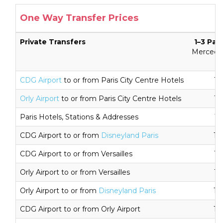
One Way Transfer Prices
Private Transfers
1–3 Pas
Mercedes
CDG Airport
to or from Paris City Centre Hotels
16
Orly Airport
to or from Paris City Centre Hotels
16
Paris Hotels, Stations & Addresses
11
CDG Airport to or from
Disneyland Paris
18
CDG Airport to or from Versailles
16
Orly Airport to or from Versailles
16
Orly Airport to or from
Disneyland Paris
18
CDG Airport to or from Orly Airport
18