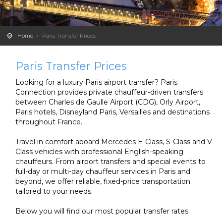
Home
Paris Transfer Prices
Paris Transfer Prices
Looking for a luxury Paris airport transfer? Paris
Connection provides private chauffeur-driven transfers
between Charles de Gaulle Airport (CDG), Orly Airport,
Paris hotels, Disneyland Paris, Versailles and destinations
throughout France.
Travel in comfort aboard Mercedes E-Class, S-Class and V-
Class vehicles with professional English-speaking
chauffeurs. From airport transfers and special events to
full-day or multi-day chauffeur services in Paris and
beyond, we offer reliable, fixed-price transportation
tailored to your needs.
Below you will find our most popular transfer rates: