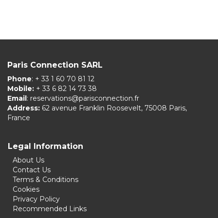
Paris Connection SARL
Phone
: + 33 1 60 70 81 12
Mobile:
+ 33 6 82 14 73 38
Email
:
reservations@parisconnection.fr
Address:
62 avenue Franklin Roosevelt, 75008 Paris,
France
Legal Information
About Us
Contact Us
Terms & Conditions
Cookies
Privacy Policy
Recommended Links