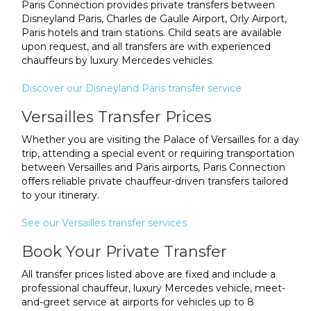
Paris Connection provides private transfers between
Disneyland Paris, Charles de Gaulle Airport, Orly Airport,
Paris hotels and train stations. Child seats are available
upon request, and all transfers are with experienced
chauffeurs by luxury Mercedes vehicles.
Discover our Disneyland Paris transfer service
Versailles Transfer Prices
Whether you are visiting the Palace of Versailles for a day
trip, attending a special event or requiring transportation
between Versailles and Paris airports, Paris Connection
offers reliable private chauffeur-driven transfers tailored
to your itinerary.
See our Versailles transfer services
Book Your Private Transfer
All transfer prices listed above are fixed and include a
professional chauffeur, luxury Mercedes vehicle, meet-
and-greet service at airports for vehicles up to 8