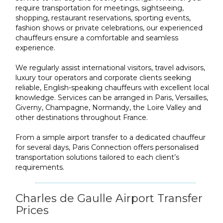
require transportation for meetings, sightseeing,
shopping, restaurant reservations, sporting events,
fashion shows or private celebrations, our experienced
chauffeurs ensure a comfortable and seamless
experience.
We regularly assist international visitors, travel advisors,
luxury tour operators and corporate clients seeking
reliable, English-speaking chauffeurs with excellent local
knowledge. Services can be arranged in Paris, Versailles,
Giverny, Champagne, Normandy, the Loire Valley and
other destinations throughout France.
From a simple airport transfer to a dedicated chauffeur
for several days, Paris Connection offers personalised
transportation solutions tailored to each client’s
requirements.
Charles de Gaulle Airport Transfer
Prices