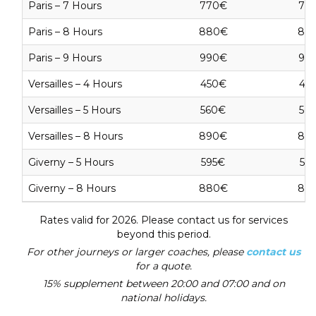
Paris – 7 Hours
770€
77
Paris – 8 Hours
880€
88
Paris – 9 Hours
990€
99
Versailles – 4 Hours
450€
45
Versailles – 5 Hours
560€
56
Versailles – 8 Hours
890€
89
Giverny – 5 Hours
595€
59
Giverny – 8 Hours
880€
88
Rates valid for 2026. Please contact us for services
beyond this period.
For other journeys or larger coaches, please
contact us
for a quote.
15% supplement between 20:00 and 07:00 and on
national holidays.