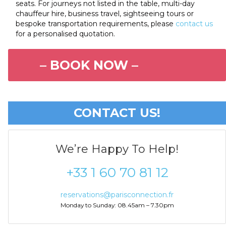
seats. For journeys not listed in the table, multi-day
chauffeur hire, business travel, sightseeing tours or
bespoke transportation requirements, please
contact us
for a personalised quotation.
– BOOK NOW –
CONTACT US!
We’re Happy To Help!
+33 1 60 70 81 12
reservations@parisconnection.fr
Monday to Sunday: 08.45am – 7.30pm