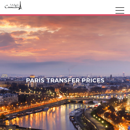
PARIS TRANSFER PRICES