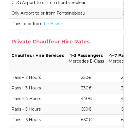
CDG Airport to or from Fontainebleau
26
Orly Airport to or from Fontainebleau
26
Paris to or from
Le Havre
79
Private Chauffeur Hire Rates
Chauffeur Hire Services
1–3 Passengers
4–7 Pas
Mercedes E-Class
Mercedes
Paris – 2 Hours
250€
25
Paris – 3 Hours
330€
33
Paris – 4 Hours
440€
44
Paris – 5 Hours
550€
55
Paris – 6 Hours
660€
66