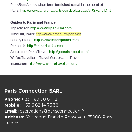
ParisRentAparts, short term furnished rental in the heart of
Paris:
http://www.parisrentaparts.com/Default.asp?PGFLngID=1
Guides to Paris and France
TripAdvisor:
http://www.tripadvisor.com
TimeOut, Paris:
http://www.timeout.fr/paris/en
Lonely Planet:
http://www.lonelyplanet.com
Paris Info:
http://en.parisinfo.com/
About.com Paris Travel:
http://goparis.about.com/
WeAreTraveller – Travel Guides and Travel
Inspiration:
http://www.wearetraveller.com/
Paris Connection SARL
Phone
: + 33 1 60 70 81 12
Mobile:
+ 33 6 82 14 73 38
Email
:
reservations@parisconnection.fr
Address:
62 avenue Franklin Roosevelt, 75008 Paris,
France