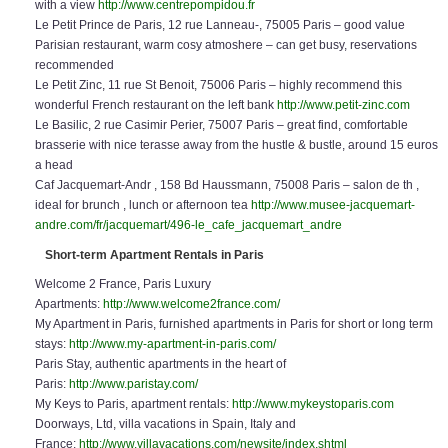
with a view
http://www.centrepompidou.fr
Le Petit Prince de Paris, 12 rue Lanneau-, 75005 Paris – good value
Parisian restaurant, warm cosy atmoshere – can get busy, reservations
recommended
Le Petit Zinc, 11 rue St Benoit, 75006 Paris – highly recommend this
wonderful French restaurant on the left bank
http://www.petit-zinc.com
Le Basilic, 2 rue Casimir Perier, 75007 Paris – great find, comfortable
brasserie with nice terasse away from the hustle & bustle, around 15 euros
a head
Caf Jacquemart-Andr , 158 Bd Haussmann, 75008 Paris – salon de th ,
ideal for brunch , lunch or afternoon tea
http://www.musee-jacquemart-
andre.com/fr/jacquemart/496-le_cafe_jacquemart_andre
Short-term Apartment Rentals in Paris
Welcome 2 France, Paris Luxury
Apartments:
http://www.welcome2france.com/
My Apartment in Paris, furnished apartments in Paris for short or long term
stays:
http://www.my-apartment-in-paris.com/
Paris Stay, authentic apartments in the heart of
Paris:
http://www.paristay.com/
My Keys to Paris, apartment rentals:
http://www.mykeystoparis.com
Doorways, Ltd, villa vacations in Spain, Italy and
France:
http://www.villavacations.com/newsite/index.shtml