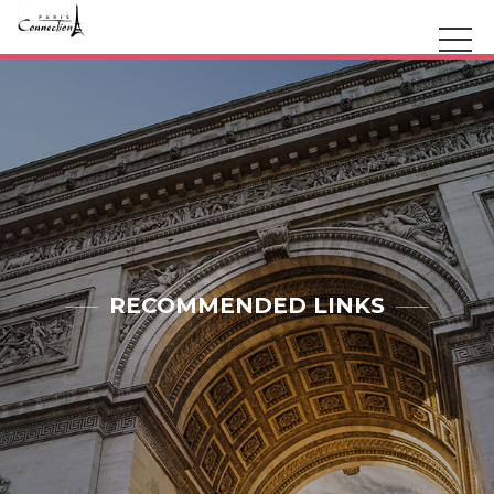
RECOMMENDED LINKS