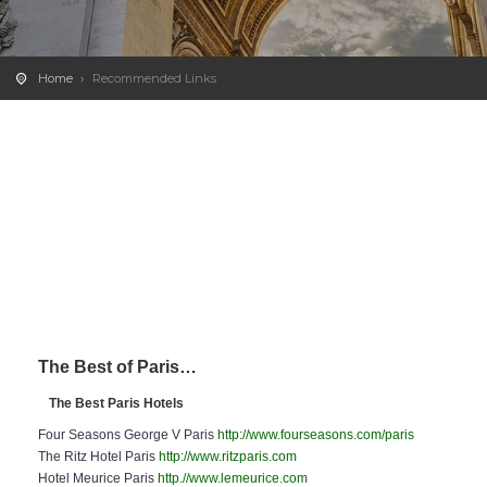
Home
Recommended Links
The Best of Paris…
The Best Paris Hotels
Four Seasons George V Paris
http://www.fourseasons.com/paris
The Ritz Hotel Paris
http://www.ritzparis.com
Hotel Meurice Paris
http.//www.lemeurice.com