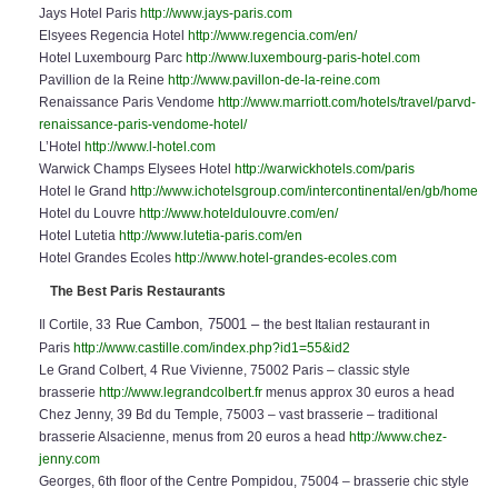
Jays Hotel Paris
http://www.jays-paris.com
Elsyees Regencia Hotel
http://www.regencia.com/en/
Hotel Luxembourg Parc
http://www.luxembourg-paris-hotel.com
Pavillion de la Reine
http://www.pavillon-de-la-reine.com
Renaissance Paris Vendome
http://www.marriott.com/hotels/travel/parvd-
renaissance-paris-vendome-hotel/
L’Hotel
http://www.l-hotel.com
Warwick Champs Elysees Hotel
http://warwickhotels.com/paris
Hotel le Grand
http://www.ichotelsgroup.com/intercontinental/en/gb/home
Hotel du Louvre
http://www.hoteldulouvre.com/en/
Hotel Lutetia
http://www.lutetia-paris.com/en
Hotel Grandes Ecoles
http://www.hotel-grandes-ecoles.com
The Best Paris Restaurants
Rue Cambon, 75001 –
Il Cortile, 33
the best Italian restaurant in
Paris
http://www.castille.com/index.php?id1=55&id2
Le Grand Colbert, 4 Rue Vivienne, 75002 Paris – classic style
brasserie
http://www.legrandcolbert.fr
menus approx 30 euros a head
Chez Jenny, 39 Bd du Temple, 75003 – vast brasserie – traditional
brasserie Alsacienne, menus from 20 euros a head
http://www.chez-
jenny.com
Georges, 6th floor of the Centre Pompidou, 75004 – brasserie chic style