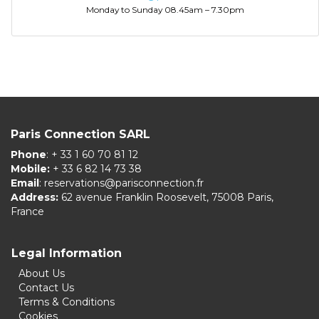
Monday to Sunday 08.45am – 7.30pm
Paris Connection SARL
Phone
: + 33 1 60 70 81 12
Mobile:
+ 33 6 82 14 73 38
Email
:
reservations@parisconnection.fr
Address:
62 avenue Franklin Roosevelt, 75008 Paris,
France
Legal Information
About Us
Contact Us
Terms & Conditions
Cookies