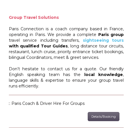
Group Travel Solutions
Paris Connection is a coach company based in France,
operating in Paris. We provide a complete
Paris group
travel service including transfers,
sightseeing tours
with qualified Tour Guides
, long distance tour circuits,
restaurant, lunch cruise, priority entrance ticket bookings,
bilingual Coordinators, meet & greet services.
Don’t hesitate to contact us for a quote. Our friendly
English speaking team has the
local knowledge
,
language skills & expertise to ensure your group travel
runs efficiently.
:: Paris Coach & Driver Hire For Groups
Details/Booking