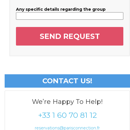
Any specific details regarding the group
CONTACT US!
We’re Happy To Help!
+33 1 60 70 81 12
reservations@parisconnection.fr