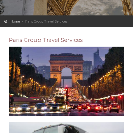
Home
Paris Group Travel Services
Paris Group Travel Services