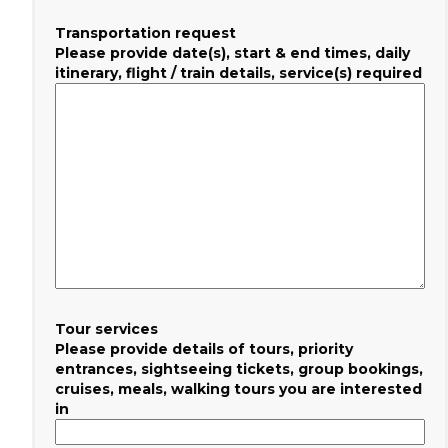
Transportation request
Please provide date(s), start & end times, daily
itinerary, flight / train details, service(s) required
Tour services
Please provide details of tours, priority
entrances, sightseeing tickets, group bookings,
cruises, meals, walking tours you are interested
in