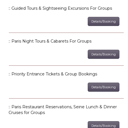
:: Guided Tours & Sightseeing Excursions For Groups
Details/Booking
:: Paris Night Tours & Cabarets For Groups
Details/Booking
:: Priority Entrance Tickets & Group Bookings
Details/Booking
:: Paris Restaurant Reservations, Seine Lunch & Dinner
Cruises for Groups
Details/Booking