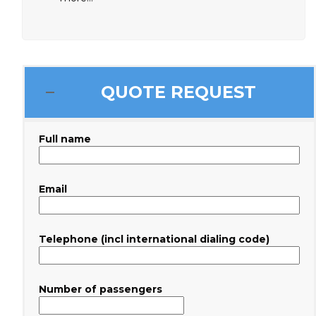
QUOTE REQUEST
Full name
Email
Telephone (incl international dialing code)
Number of passengers