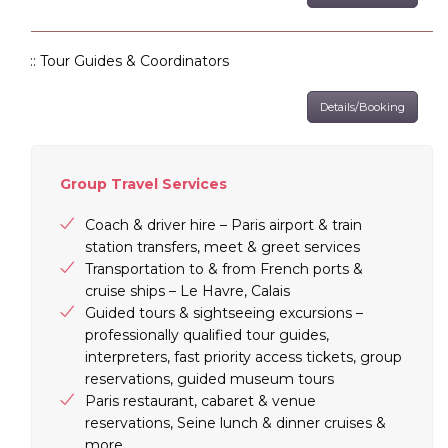
:: Tour Guides & Coordinators
Details/Booking
Group Travel Services
Coach & driver hire – Paris airport & train
station transfers, meet & greet services
Transportation to & from French ports &
cruise ships – Le Havre, Calais
Guided tours & sightseeing excursions –
professionally qualified tour guides,
interpreters, fast priority access tickets, group
reservations, guided museum tours
Paris restaurant, cabaret & venue
reservations, Seine lunch & dinner cruises &
more…