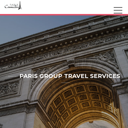
PARIS GROUP TRAVEL SERVICES