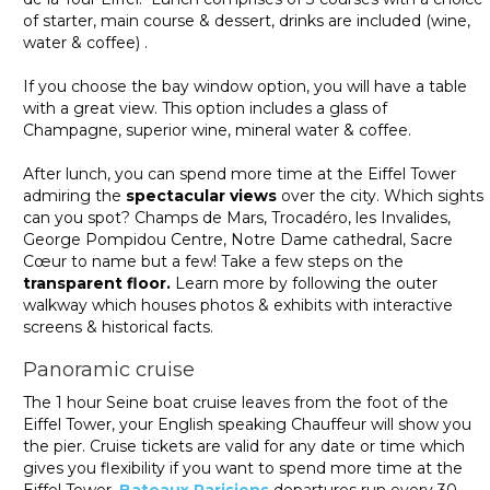
of starter, main course & dessert, drinks are included (wine,
water & coffee) .
If you choose the bay window option, you will have a table
with a great view. This option includes a glass of
Champagne, superior wine, mineral water & coffee.
After lunch, you can spend more time at the Eiffel Tower
admiring the
spectacular views
over the city. Which sights
can you spot? Champs de Mars, Trocadéro, les Invalides,
George Pompidou Centre, Notre Dame cathedral, Sacre
Cœur to name but a few! Take a few steps on the
transparent floor.
Learn more by following the outer
walkway which houses photos & exhibits with interactive
screens & historical facts.
Panoramic cruise
The 1 hour Seine boat cruise leaves from the foot of the
Eiffel Tower, your English speaking Chauffeur will show you
the pier. Cruise tickets are valid for any date or time which
gives you flexibility if you want to spend more time at the