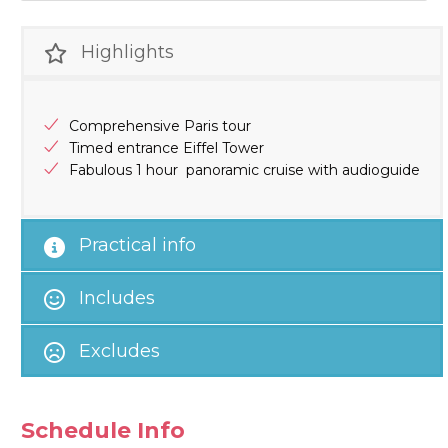
Highlights
Comprehensive Paris tour
Timed entrance Eiffel Tower
Fabulous 1 hour panoramic cruise with audioguide
Practical info
Includes
Excludes
Schedule Info