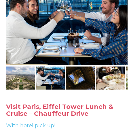
Visit Paris, Eiffel Tower Lunch &
Cruise – Chauffeur Drive
With hotel pick up!