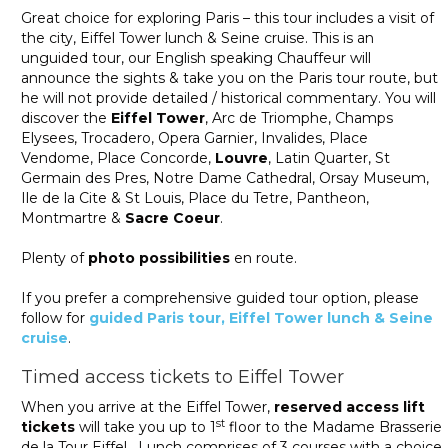
Great choice for exploring Paris – this tour includes a visit of
the city, Eiffel Tower lunch & Seine cruise. This is an
unguided tour, our English speaking Chauffeur will
announce the sights & take you on the Paris tour route, but
he will not provide detailed / historical commentary. You will
discover the
Eiffel Tower
, Arc de Triomphe, Champs
Elysees, Trocadero, Opera Garnier, Invalides, Place
Vendome, Place Concorde,
Louvre
, Latin Quarter, St
Germain des Pres, Notre Dame Cathedral, Orsay Museum,
Ile de la Cite & St Louis, Place du Tetre, Pantheon,
Montmartre &
Sacre Coeur
.
Plenty of
photo possibilities
en route.
If you prefer a comprehensive guided tour option, please
follow for
guided Paris tour, Eiffel Tower lunch & Seine
cruise
.
Timed access tickets to Eiffel Tower
When you arrive at the Eiffel Tower,
reserved access lift
st
tickets
will take you up to 1
floor to the Madame Brasserie
de la Tour Eiffel. Lunch comprises of 3 courses with a choice