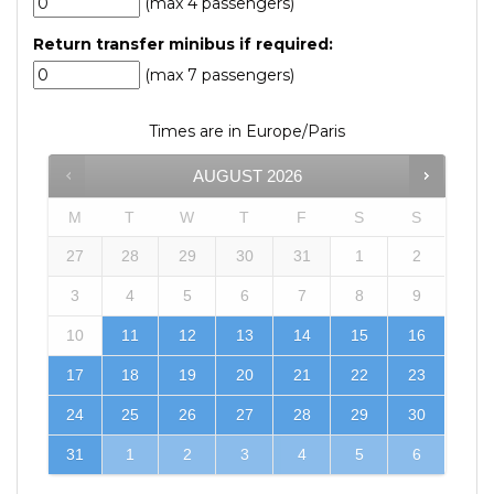
(max 4 passengers)
Return transfer minibus if required:
(max 7 passengers)
Times are in
Europe/Paris
AUGUST
2026
M
T
W
T
F
S
S
27
28
29
30
31
1
2
3
4
5
6
7
8
9
10
11
12
13
14
15
16
17
18
19
20
21
22
23
24
25
26
27
28
29
30
31
1
2
3
4
5
6