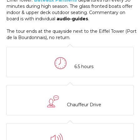
Eiffel Tower.
Bateaux Parisiens
departures run every 30
minutes during high season. The glass fronted boats offer
indoor & upper deck outdoor seating. Commentary on
board is with individual
audio-guides
.
The tour ends at the quayside next to the Eiffel Tower (Port
de la Bourdonnais), no return.
6.5 hours
Chauffeur Drive