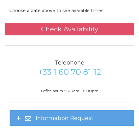
Choose a date above to see available times.
Check Availability
Telephone
+33 1 60 70 81 12
Office hours: 9.00am – 6.00pm
Information Request