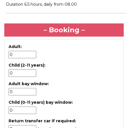
Duration 6.5 hours, daily from 08.00
– Booking –
Adult:
Child (2-11 years):
Adult bay window:
Child (0-11 years) bay window:
Return transfer car if required: