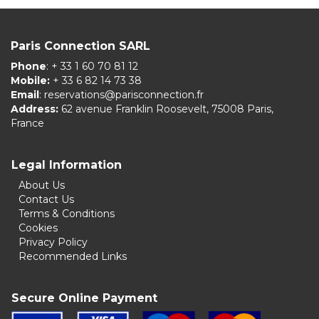
Paris Connection SARL
Phone
: + 33 1 60 70 81 12
Mobile:
+ 33 6 82 14 73 38
Email
:
reservations@parisconnection.fr
Address:
62 avenue Franklin Roosevelt, 75008 Paris,
France
Legal Information
About Us
Contact Us
Terms & Conditions
Cookies
Privacy Policy
Recommended Links
Secure Online Payment