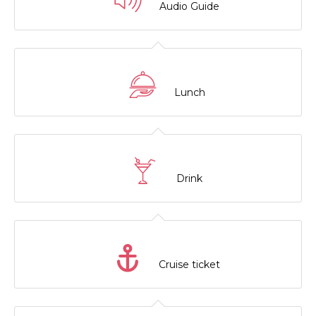
Audio Guide
Lunch
Drink
Cruise ticket