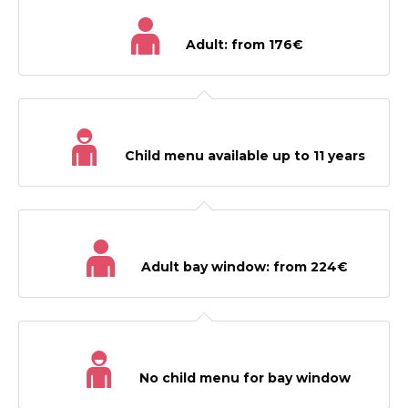
Adult: from 176€
Child menu available up to 11 years
Adult bay window: from 224€
No child menu for bay window