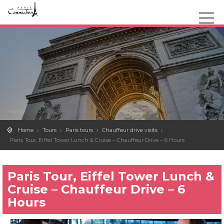
Home
Tours
Paris tours
Chauffeur drive visits
Paris Tour, Eiffel Tower Lunch & Cruise – Chauffeur Drive – 6 Hours
Paris Tour, Eiffel Tower Lunch &
Cruise – Chauffeur Drive – 6
Hours