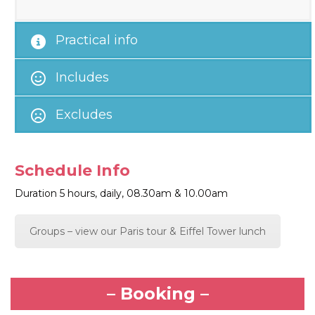
Practical info
Includes
Excludes
Schedule Info
Duration 5 hours, daily, 08.30am & 10.00am
Groups – view our Paris tour & Eiffel Tower lunch
– Booking –