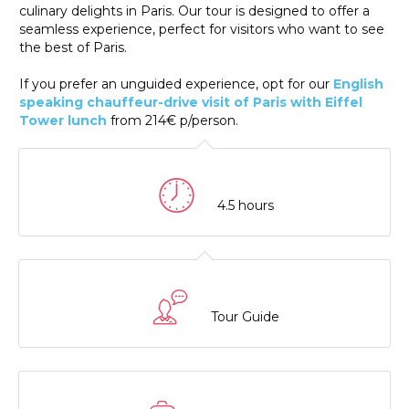
culinary delights in Paris. Our tour is designed to offer a
seamless experience, perfect for visitors who want to see
the best of Paris.
If you prefer an unguided experience, opt for our
English
speaking chauffeur-drive visit of Paris with Eiffel
Tower lunch
from 214€ p/person.
4.5 hours
Tour Guide