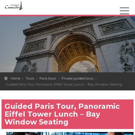
Home
Tours
Paris tours
Private guided tours
Guided Paris Tour, Panoramic Eiffel Tower Lunch – Bay Window Seating
Guided Paris Tour, Panoramic
Eiffel Tower Lunch – Bay
Window Seating