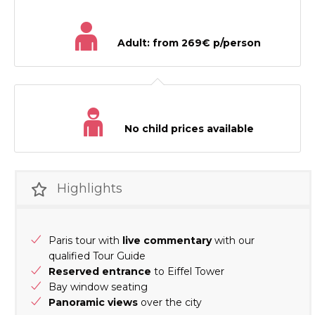
Adult: from 269€ p/person
No child prices available
Highlights
Paris tour with
live commentary
with our
qualified Tour Guide
Reserved entrance
to Eiffel Tower
Bay window seating
Panoramic views
over the city