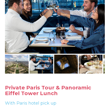
Private Paris Tour & Panoramic
Eiffel Tower Lunch
With Paris hotel pick up