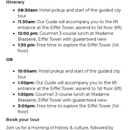
Itinerary
08:30am:
Hotel pickup and start of the guided city
tour
11.30am:
Our Guide will accompany you to the lift
entrance at the Eiffel Tower, ascend to 1st floor (lift)
12:00 pm:
Gourmet 3-course lunch at Madame
Brasserie, Eiffel Tower with guaranteed view
1:30 pm:
Free time to explore the Eiffel Tower (1st
floor)
OR
10:00am:
Hotel pickup and start of the guided city
tour
1.00pm:
Our Guide will accompany you to the lift
entrance at the Eiffel Tower, ascend to 1st floor (lift)
1:30pm:
Gourmet 3-course lunch at Madame
Brasserie, Eiffel Tower with guaranteed view
3:00pm:
Free time to explore the Eiffel Tower (1st
floor)
Book your tour
Join us for a morning of history & culture, followed by