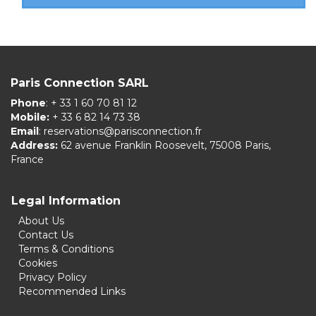
Paris Connection SARL
Phone
: + 33 1 60 70 81 12
Mobile:
+ 33 6 82 14 73 38
Email
:
reservations@parisconnection.fr
Address:
62 avenue Franklin Roosevelt, 75008 Paris,
France
Legal Information
About Us
Contact Us
Terms & Conditions
Cookies
Privacy Policy
Recommended Links