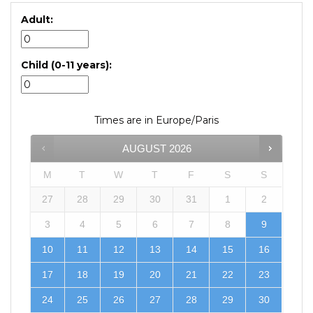
Adult:
Child (0-11 years):
Times are in
Europe/Paris
AUGUST
2026
M
T
W
T
F
S
S
27
28
29
30
31
1
2
3
4
5
6
7
8
9
10
11
12
13
14
15
16
17
18
19
20
21
22
23
24
25
26
27
28
29
30