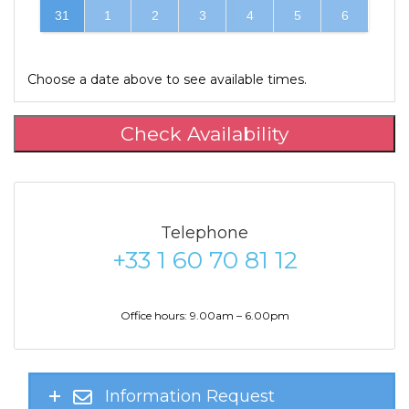
31
1
2
3
4
5
6
Choose a date above to see available times.
Check Availability
Telephone
+33 1 60 70 81 12
Office hours: 9.00am – 6.00pm
Information Request