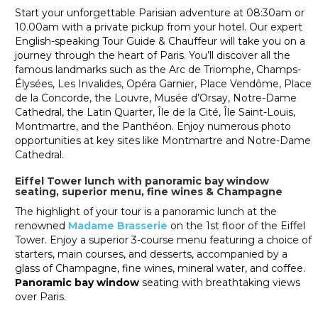
Start your unforgettable Parisian adventure at 08:30am or
10.00am with a private pickup from your hotel. Our expert
English-speaking Tour Guide & Chauffeur will take you on a
journey through the heart of Paris. You’ll discover all the
famous landmarks such as the Arc de Triomphe, Champs-
Élysées, Les Invalides, Opéra Garnier, Place Vendôme, Place
de la Concorde, the Louvre, Musée d’Orsay, Notre-Dame
Cathedral, the Latin Quarter, Île de la Cité, Île Saint-Louis,
Montmartre, and the Panthéon. Enjoy numerous photo
opportunities at key sites like Montmartre and Notre-Dame
Cathedral.
Eiffel Tower lunch with panoramic bay window
seating, superior menu, fine wines & Champagne
The highlight of your tour is a panoramic lunch at the
renowned
Madame Brasserie
on the 1st floor of the Eiffel
Tower. Enjoy a superior 3-course menu featuring a choice of
starters, main courses, and desserts, accompanied by a
glass of Champagne, fine wines, mineral water, and coffee.
Panoramic bay window
seating with breathtaking views
over Paris.