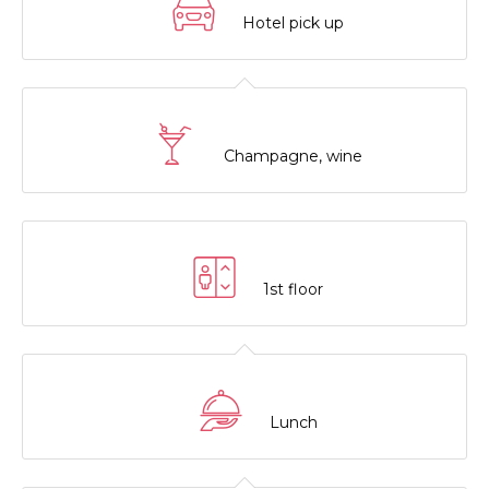
Hotel pick up
Champagne, wine
1st floor
Lunch