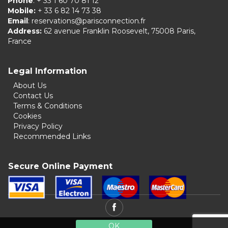
Phone
: + 33 1 60 70 81 12
Mobile:
+ 33 6 82 14 73 38
Email
:
reservations@parisconnection.fr
Address:
62 avenue Franklin Roosevelt, 75008 Paris,
France
Legal Information
About Us
Contact Us
Terms & Conditions
Cookies
Privacy Policy
Recommended Links
Secure Online Payment
OK