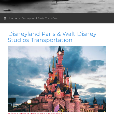
Home
Disneyland Paris Transfers
Disneyland Paris & Walt Disney
Studios Transportation