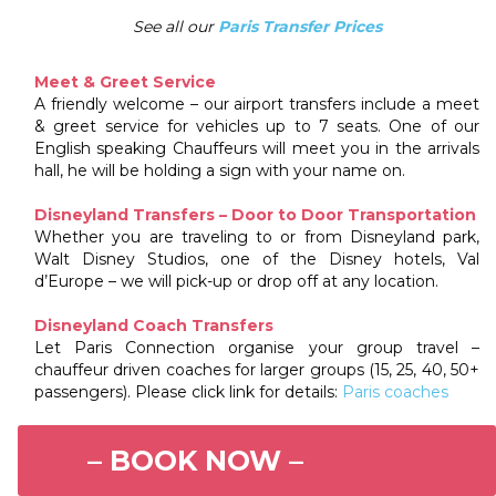
See all our
Paris Transfer Prices
Meet & Greet Service
A friendly welcome – our airport transfers include a meet
& greet service for vehicles up to 7 seats. One of our
English speaking Chauffeurs will meet you in the arrivals
hall, he will be holding a sign with your name on.
Disneyland Transfers – Door to Door Transportation
Whether you are traveling to or from Disneyland park,
Walt Disney Studios, one of the Disney hotels, Val
d’Europe – we will pick-up or drop off at any location.
Disneyland Coach Transfers
Let Paris Connection organise your group travel –
chauffeur driven coaches for larger groups (15, 25, 40, 50+
passengers). Please click link for details:
Paris coaches
– BOOK NOW –