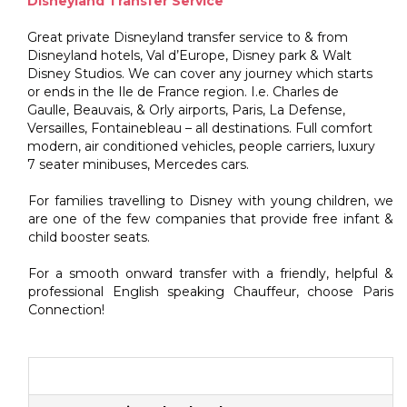
Disneyland Transfer Service
Great private Disneyland transfer service to & from
Disneyland hotels, Val d’Europe, Disney park & Walt
Disney Studios. We can cover any journey which starts
or ends in the Ile de France region. I.e. Charles de
Gaulle, Beauvais, & Orly airports, Paris, La Defense,
Versailles, Fontainebleau – all destinations. Full comfort
modern, air conditioned vehicles, people carriers, luxury
7 seater minibuses, Mercedes cars.
For families travelling to Disney with young children, we
are one of the few companies that provide free infant &
child booster seats.
For a smooth onward transfer with a friendly, helpful &
professional English speaking Chauffeur, choose Paris
Connection!