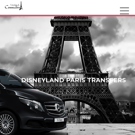
DISNEYLAND PARIS TRANSFERS