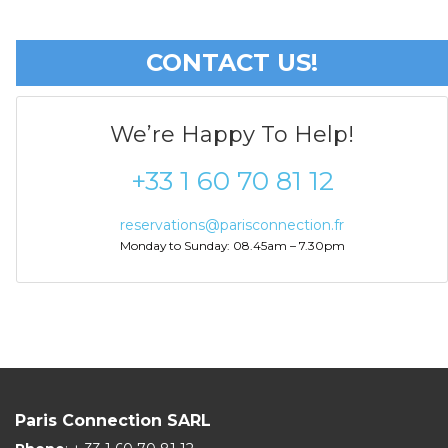
CONTACT US!
We’re Happy To Help!
+33 1 60 70 81 12
reservations@parisconnection.fr
Monday to Sunday: 08.45am – 7.30pm
Paris Connection SARL