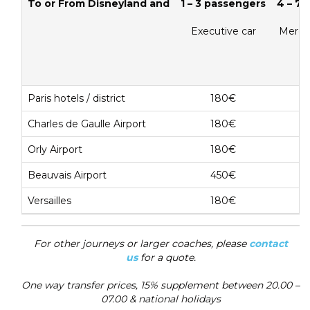
To or From Disneyland and
1 – 3 passengers
4 – 7
Executive car
Merce
Paris hotels / district
180€
Charles de Gaulle Airport
180€
Orly Airport
180€
Beauvais Airport
450€
Versailles
180€
For other journeys or larger coaches, please
contact
us
for a quote.
One way transfer prices, 15% supplement between 20.00 –
07.00 & national holidays