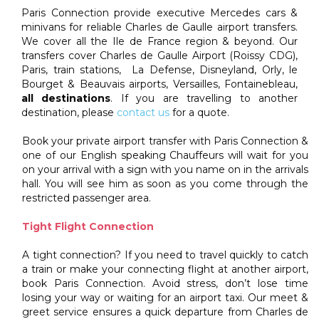
Paris Connection provide executive Mercedes cars &
minivans for reliable Charles de Gaulle airport transfers.
We cover all the Ile de France region & beyond. Our
transfers cover Charles de Gaulle Airport (Roissy CDG),
Paris, train stations, La Defense, Disneyland, Orly, le
Bourget & Beauvais airports, Versailles, Fontainebleau,
all destinations
. If you are travelling to another
destination, please
contact us
for a quote.
Book your private airport transfer with Paris Connection &
one of our English speaking Chauffeurs will wait for you
on your arrival with a sign with you name on in the arrivals
hall. You will see him as soon as you come through the
restricted passenger area.
Tight Flight Connection
A tight connection? If you need to travel quickly to catch
a train or make your connecting flight at another airport,
book Paris Connection. Avoid stress, don’t lose time
losing your way or waiting for an airport taxi. Our meet &
greet service ensures a quick departure from Charles de