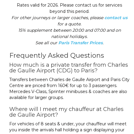
Rates valid for 2026. Please contact us for services
beyond this period.
For other journeys or larger coaches, please
contact us
for a quote.
15% supplement between 20:00 and 07:00 and on
national holidays.
See all our
Paris Transfer Prices
.
Frequently Asked Questions
How much is a private transfer from Charles
de Gaulle Airport (CDG) to Paris?
Transfers between Charles de Gaulle Airport and Paris City
Centre are priced from 160€ for up to 3 passengers.
Mercedes V-Class, Sprinter minibuses & coaches are also
available for larger groups.
Where will I meet my chauffeur at Charles
de Gaulle Airport?
For vehicles of 8 seats & under, your chauffeur will meet
you inside the arrivals hall holding a sign displaying your