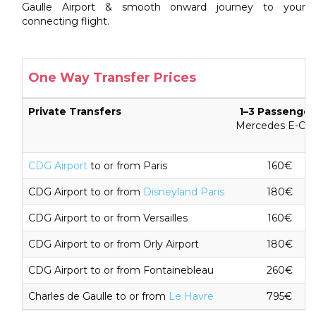
Gaulle Airport & smooth onward journey to your
connecting flight.
One Way Transfer Prices
Private Transfers
1–3 Passenger
Mercedes E-Cla
CDG Airport
to or from Paris
160€
CDG Airport to or from
Disneyland Paris
180€
CDG Airport to or from Versailles
160€
CDG Airport to or from Orly Airport
180€
CDG Airport to or from Fontainebleau
260€
Charles de Gaulle to or from
Le Havre
795€