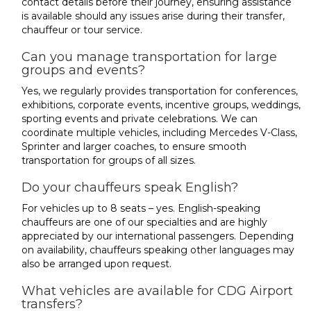
contact details before their journey, ensuring assistance
is available should any issues arise during their transfer,
chauffeur or tour service.
Can you manage transportation for large
groups and events?
Yes, we regularly provides transportation for conferences,
exhibitions, corporate events, incentive groups, weddings,
sporting events and private celebrations. We can
coordinate multiple vehicles, including Mercedes V-Class,
Sprinter and larger coaches, to ensure smooth
transportation for groups of all sizes.
Do your chauffeurs speak English?
For vehicles up to 8 seats – yes. English-speaking
chauffeurs are one of our specialties and are highly
appreciated by our international passengers. Depending
on availability, chauffeurs speaking other languages may
also be arranged upon request.
What vehicles are available for CDG Airport
transfers?