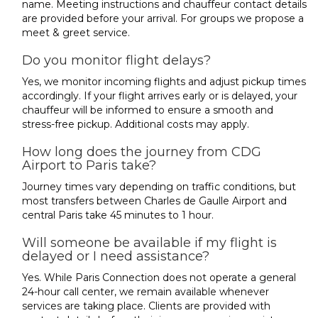
name. Meeting instructions and chauffeur contact details
are provided before your arrival. For groups we propose a
meet & greet service.
Do you monitor flight delays?
Yes, we monitor incoming flights and adjust pickup times
accordingly. If your flight arrives early or is delayed, your
chauffeur will be informed to ensure a smooth and
stress-free pickup. Additional costs may apply.
How long does the journey from CDG
Airport to Paris take?
Journey times vary depending on traffic conditions, but
most transfers between Charles de Gaulle Airport and
central Paris take 45 minutes to 1 hour.
Will someone be available if my flight is
delayed or I need assistance?
Yes. While Paris Connection does not operate a general
24-hour call center, we remain available whenever
services are taking place. Clients are provided with