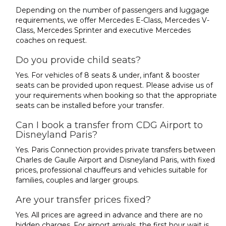
Depending on the number of passengers and luggage
requirements, we offer Mercedes E-Class, Mercedes V-
Class, Mercedes Sprinter and executive Mercedes
coaches on request.
Do you provide child seats?
Yes. For vehicles of 8 seats & under, infant & booster
seats can be provided upon request. Please advise us of
your requirements when booking so that the appropriate
seats can be installed before your transfer.
Can I book a transfer from CDG Airport to
Disneyland Paris?
Yes. Paris Connection provides private transfers between
Charles de Gaulle Airport and Disneyland Paris, with fixed
prices, professional chauffeurs and vehicles suitable for
families, couples and larger groups.
Are your transfer prices fixed?
Yes. All prices are agreed in advance and there are no
hidden charges. For airport arrivals, the first hour wait is