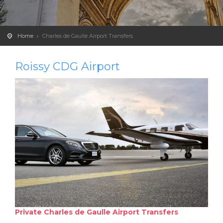
Home
Charles de Gaulle Airport Transfers
Roissy CDG Airport
Private Charles de Gaulle Airport Transfers