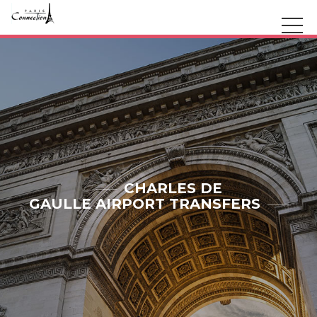
CHARLES DE
GAULLE AIRPORT TRANSFERS