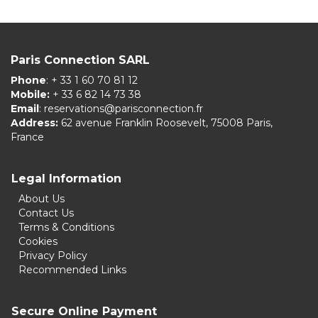
Paris Connection SARL
Phone
: + 33 1 60 70 81 12
Mobile:
+ 33 6 82 14 73 38
Email
:
reservations@parisconnection.fr
Address:
62 avenue Franklin Roosevelt, 75008 Paris,
France
Legal Information
About Us
Contact Us
Terms & Conditions
Cookies
Privacy Policy
Recommended Links
Secure Online Payment