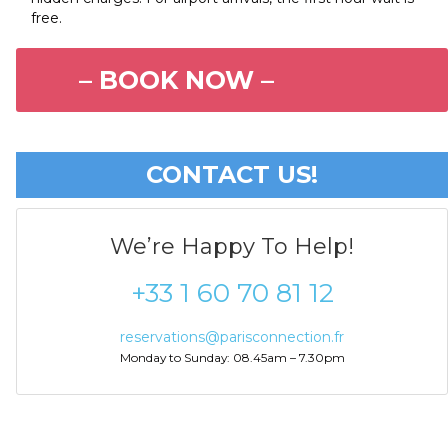
free.
– BOOK NOW –
CONTACT US!
We’re Happy To Help!
+33 1 60 70 81 12
reservations@parisconnection.fr
Monday to Sunday: 08.45am – 7.30pm