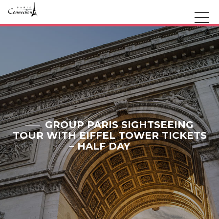
GROUP PARIS SIGHTSEEING
TOUR WITH EIFFEL TOWER TICKETS
– HALF DAY