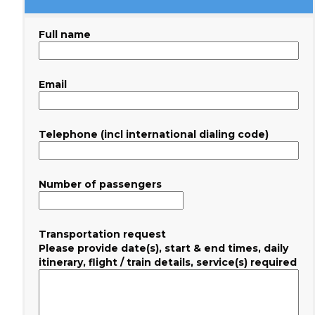
Full name
Email
Telephone (incl international dialing code)
Number of passengers
Transportation request
Please provide date(s), start & end times, daily
itinerary, flight / train details, service(s) required