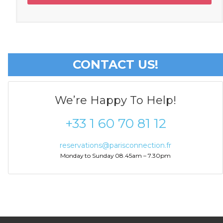
CONTACT US!
We’re Happy To Help!
+33 1 60 70 81 12
reservations@parisconnection.fr
Monday to Sunday 08.45am – 7.30pm