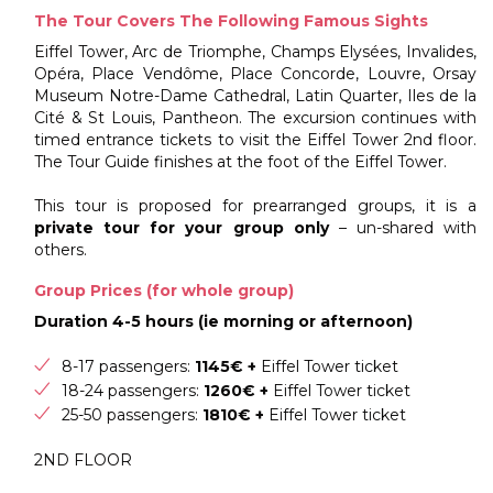
The Tour Covers The Following Famous Sights
Eiffel Tower, Arc de Triomphe, Champs Elysées, Invalides,
Opéra, Place Vendôme, Place Concorde, Louvre, Orsay
Museum Notre-Dame Cathedral, Latin Quarter, Iles de la
Cité & St Louis, Pantheon. The excursion continues with
timed entrance tickets to visit the Eiffel Tower 2nd floor.
The Tour Guide finishes at the foot of the Eiffel Tower.
This tour is proposed for prearranged groups, it is a
private tour for your group only
– un-shared with
others.
Group Prices (for whole group)
Duration 4-5 hours (ie morning or afternoon)
8-17 passengers:
1145€ +
Eiffel Tower ticket
18-24 passengers:
1260€ +
Eiffel Tower ticket
25-50 passengers:
1810€ +
Eiffel Tower ticket
2ND FLOOR