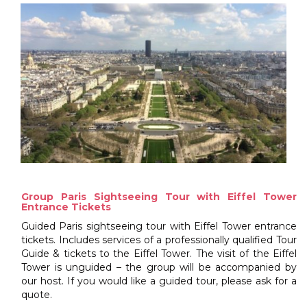
Group Paris Sightseeing Tour with Eiffel Tower
Entrance Tickets
Guided Paris sightseeing tour with Eiffel Tower entrance
tickets. Includes services of a professionally qualified Tour
Guide & tickets to the Eiffel Tower. The visit of the Eiffel
Tower is unguided – the group will be accompanied by
our host. If you would like a guided tour, please ask for a
quote.