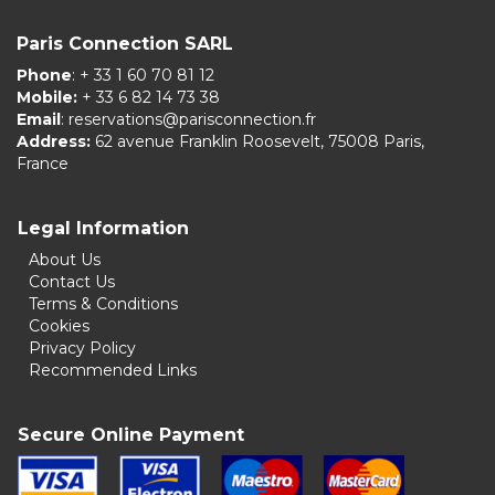
Paris Connection SARL
Phone
: + 33 1 60 70 81 12
Mobile:
+ 33 6 82 14 73 38
Email
:
reservations@parisconnection.fr
Address:
62 avenue Franklin Roosevelt, 75008 Paris,
France
Legal Information
About Us
Contact Us
Terms & Conditions
Cookies
Privacy Policy
Recommended Links
Secure Online Payment