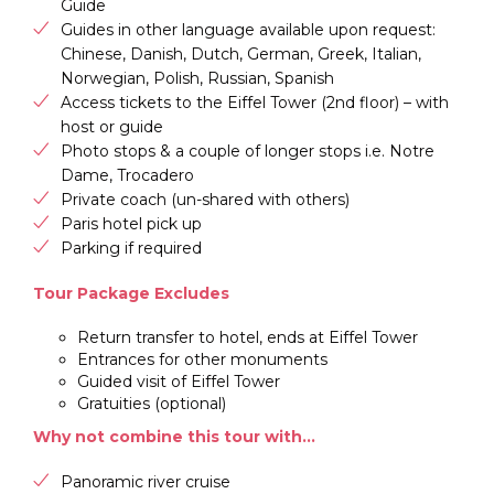
Guide
Guides in other language available upon request:
Chinese, Danish, Dutch, German, Greek, Italian,
Norwegian, Polish, Russian, Spanish
Access tickets to the Eiffel Tower (2nd floor) – with
host or guide
Photo stops & a couple of longer stops i.e. Notre
Dame, Trocadero
Private coach (un-shared with others)
Paris hotel pick up
Parking if required
Tour Package Excludes
Return transfer to hotel, ends at Eiffel Tower
Entrances for other monuments
Guided visit of Eiffel Tower
Gratuities (optional)
Why not combine this tour with…
Panoramic river cruise