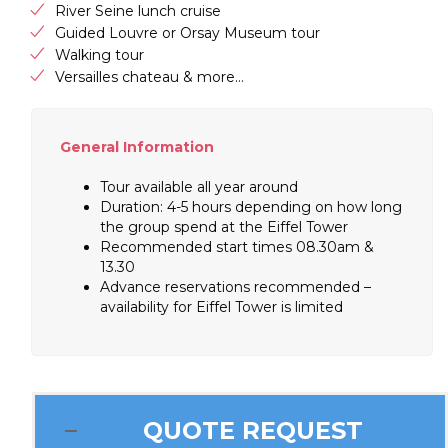
River Seine lunch cruise
Guided Louvre or Orsay Museum tour
Walking tour
Versailles chateau & more…
General Information
Tour available all year around
Duration: 4-5 hours depending on how long
the group spend at the Eiffel Tower
Recommended start times 08.30am &
13.30
Advance reservations recommended –
availability for Eiffel Tower is limited
QUOTE REQUEST