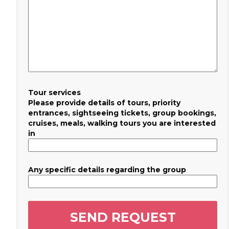
Tour services
Please provide details of tours, priority
entrances, sightseeing tickets, group bookings,
cruises, meals, walking tours you are interested
in
Any specific details regarding the group