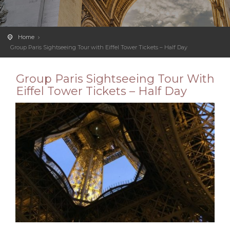
Home
Group Paris Sightseeing Tour with Eiffel Tower Tickets – Half Day
Group Paris Sightseeing Tour With
Eiffel Tower Tickets – Half Day