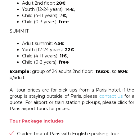
Adult 2nd floor:
28€
Youth (12-24 years):
14€
,
Child (4-11 years): 7
€
,
Child (0-3 years):
free
SUMMIT
Adult summit:
45€
Youth (12-24 years):
22€
Child (4-11 years):
11€
,
Child (0-3 years):
free
Example:
group of 24 adults 2nd floor:
1932€
, so
80€
p/adult
All tour prices are for pick ups from a Paris hotel, if the
group is staying outside of Paris, please
contact us
for a
quote. For airport or train station pick-ups, please click for
Paris airport tours for prices.
Tour Package Includes
Guided tour of Paris with English speaking Tour