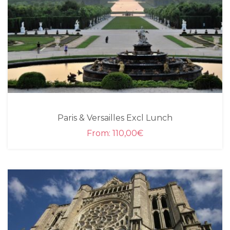
Paris & Versailles Excl Lunch
From:
110,00
€