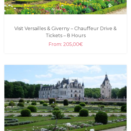
Visit Versailles & Giverny – Chauffeur Drive &
Tickets – 8 Hours
From:
205,00
€