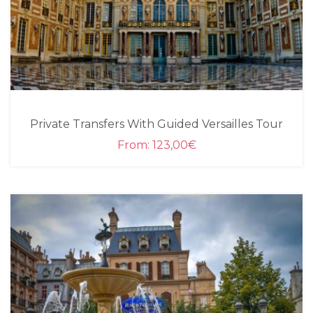
Private Transfers With Guided Versailles Tour
From:
123,00
€