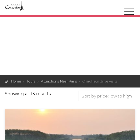
Home
Tours
Attractions Near Paris
Chauffeur drive visits
Showing all 13 results