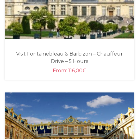
Visit Fontainebleau & Barbizon – Chauffeur
Drive – 5 Hours
From:
116,00
€