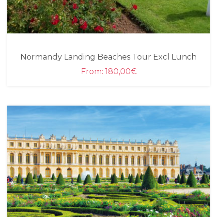
Normandy Landing Beaches Tour Excl Lunch
From:
180,00
€