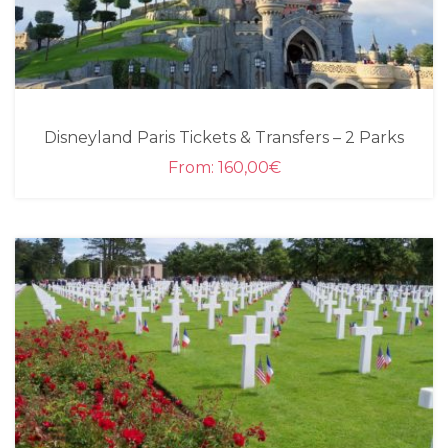
Disneyland Paris Tickets & Transfers – 2 Parks
From:
160,00
€