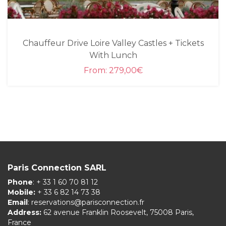
Chauffeur Drive Loire Valley Castles + Tickets
With Lunch
From:
279,00
€
Paris Connection SARL
Phone
: + 33 1 60 70 81 12
Mobile:
+ 33 6 82 14 73 38
Email
:
reservations@parisconnection.fr
Address:
62 avenue Franklin Roosevelt, 75008 Paris,
France