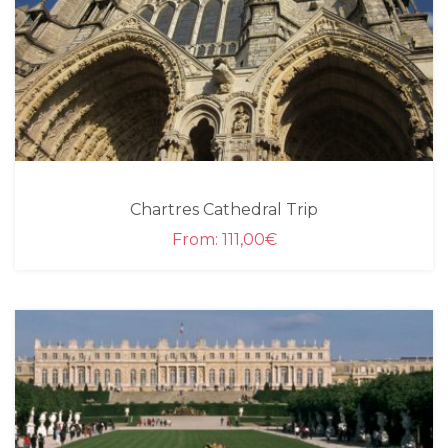
Chartres Cathedral Trip
From:
111,00
€