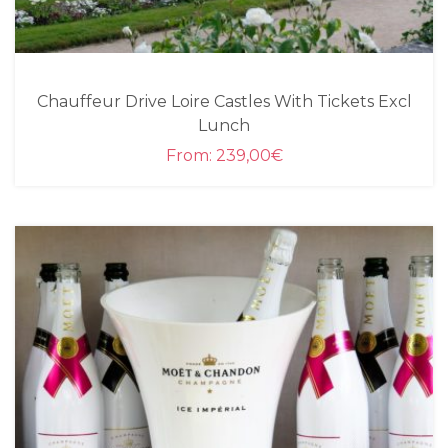
Chauffeur Drive Loire Castles With Tickets Excl
Lunch
From:
239,00
€