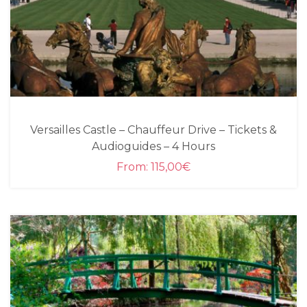
Versailles Castle – Chauffeur Drive – Tickets &
Audioguides – 4 Hours
From:
115,00
€