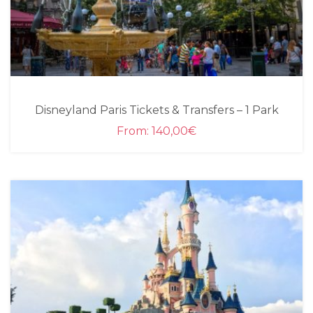
Disneyland Paris Tickets & Transfers – 1 Park
From:
140,00
€