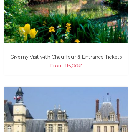
Giverny Visit with Chauffeur & Entrance Tickets
From:
115,00
€