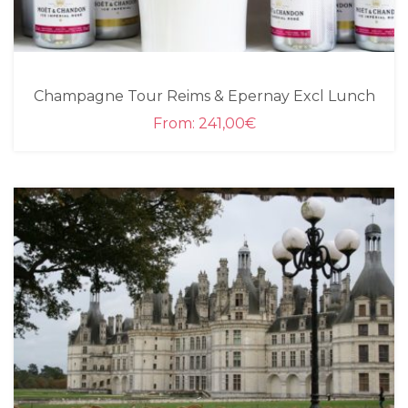
Champagne Tour Reims & Epernay Excl Lunch
From:
241,00
€