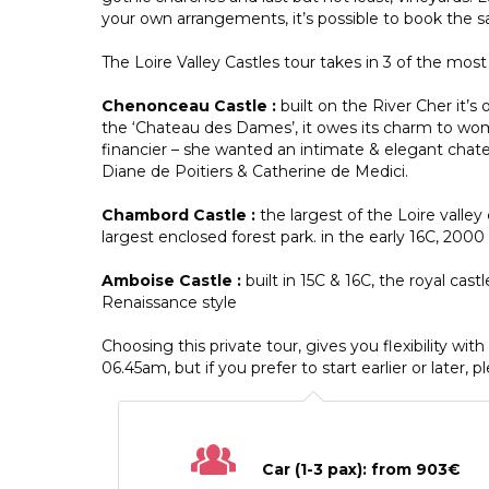
your own arrangements, it’s possible to book the
The Loire Valley Castles tour takes in 3 of the most
Chenonceau Castle :
built on the River Cher it’s
the ‘Chateau des Dames’, it owes its charm to wom
financier – she wanted an intimate & elegant chate
Diane de Poitiers & Catherine de Medici.
Chambord Castle :
the largest of the Loire vall
largest enclosed forest park. in the early 16C, 20
Amboise Castle :
built in 15C & 16C, the royal cast
Renaissance style
Choosing this private tour, gives you flexibility wit
06.45am, but if you prefer to start earlier or later, p
Car (1-3 pax): from 903€