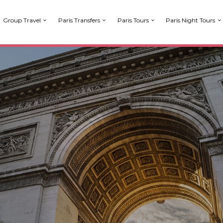
Group Travel
Paris Transfers
Paris Tours
Paris Night Tours