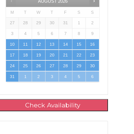
AUGUST
2026
M
T
W
T
F
S
S
27
28
29
30
31
1
2
3
4
5
6
7
8
9
10
11
12
13
14
15
16
17
18
19
20
21
22
23
24
25
26
27
28
29
30
31
1
2
3
4
5
6
Check Availability