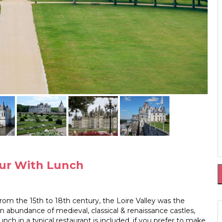
Tour With Lunch
 From the 15th to 18th century, the Loire Valley was the
an abundance of medieval, classical & renaissance castles,
nch in a typical restaurant is included, if you prefer to make