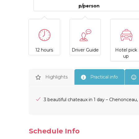
p/person
12 hours
Driver Guide
Hotel pick
up
Highlights
Practical info
3 beautiful chateaux in 1 day – Chenoncea
Schedule Info