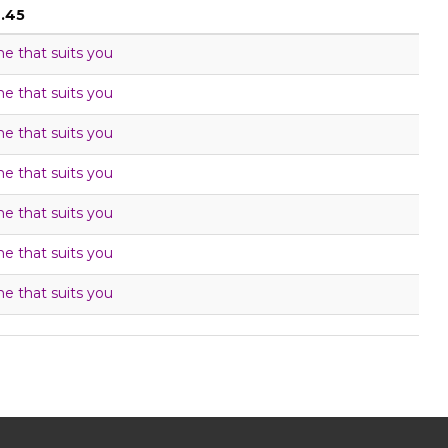
6.45
me that suits you
me that suits you
me that suits you
me that suits you
me that suits you
me that suits you
me that suits you