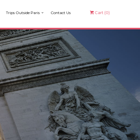
Cart (
0
)
Trips Outside Paris
Contact Us