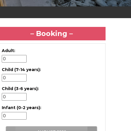
– Booking –
Adult:
Child (7-14 years):
Child (3-6 years):
Infant (0-2 years):