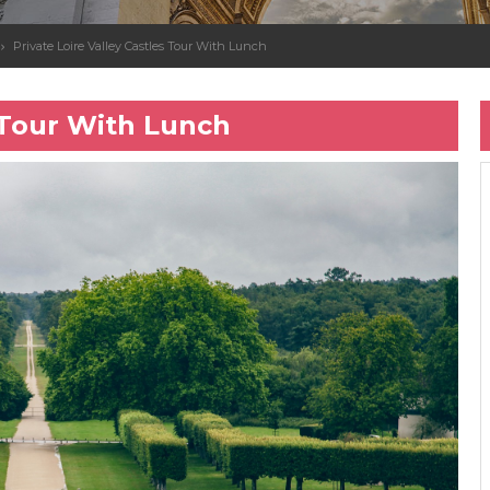
Private Loire Valley Castles Tour With Lunch
s Tour With Lunch