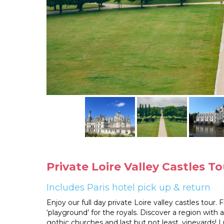
Private Loire Valley Castles 
Includes Paris hotel pick up & return
Enjoy our full day private Loire valley castles tour.
‘playground’ for the royals. Discover a region with 
gothic churches and last but not least, vineyards! Lu