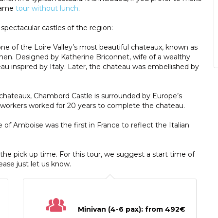
 same
tour without lunch
.
 spectacular castles of the region:
 one of the Loire Valley’s most beautiful chateaux, known as
en. Designed by Katherine Briconnet, wife of a wealthy
au inspired by Italy. Later, the chateau was embellished by
ey chateaux, Chambord Castle is surrounded by Europe’s
00 workers worked for 20 years to complete the chateau.
le of Amboise was the first in France to reflect the Italian
h the pick up time. For this tour, we suggest a start time of
lease just let us know.
Minivan (4-6 pax): from 492€