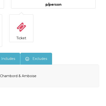
p/person
Ticket
Includes
Excludes
u, Chambord & Amboise