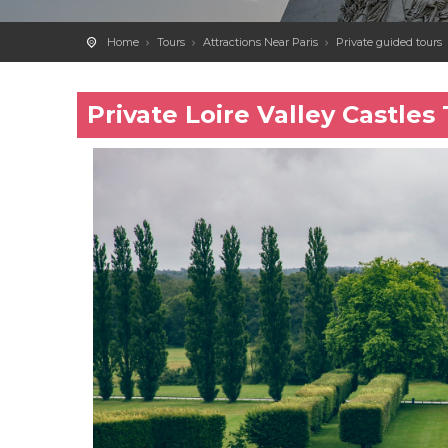
Home
Tours
Attractions Near Paris
Private guided tours
Private Loire Valley Castle