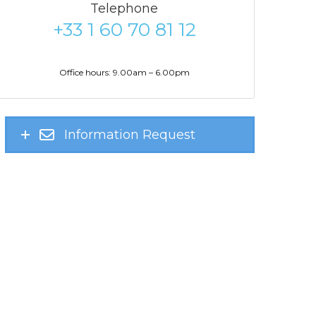
Telephone
+33 1 60 70 81 12
Office hours: 9.00am – 6.00pm
Information Request