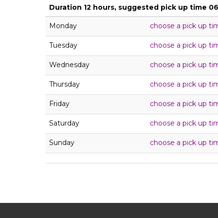
Duration 12 hours, suggested pick up time 0
Monday
choose a pick up ti
Tuesday
choose a pick up ti
Wednesday
choose a pick up ti
Thursday
choose a pick up ti
Friday
choose a pick up ti
Saturday
choose a pick up ti
Sunday
choose a pick up ti